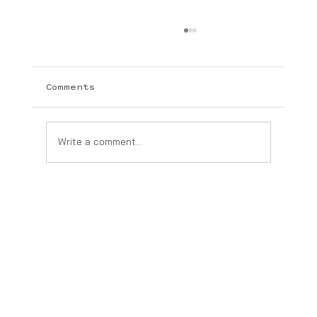
Comments
Write a comment...
The Real Difference Between
Medical-Grade Skincare and
Over-the-Counter Products