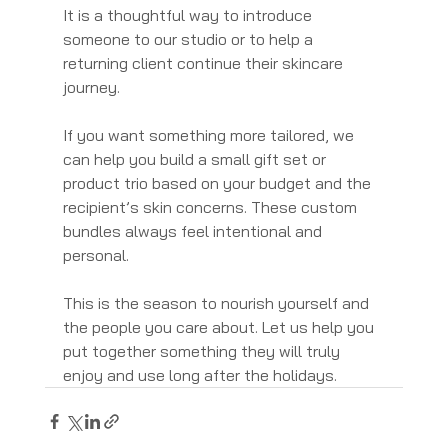
It is a thoughtful way to introduce 
someone to our studio or to help a 
returning client continue their skincare 
journey.
If you want something more tailored, we 
can help you build a small gift set or 
product trio based on your budget and the 
recipient’s skin concerns. These custom 
bundles always feel intentional and 
personal.
This is the season to nourish yourself and 
the people you care about. Let us help you 
put together something they will truly 
enjoy and use long after the holidays.