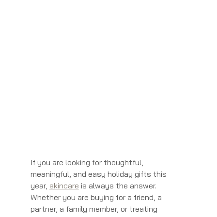
If you are looking for thoughtful, 
meaningful, and easy holiday gifts this 
year, 
skincare
 is always the answer. 
Whether you are buying for a friend, a 
partner, a family member, or treating 