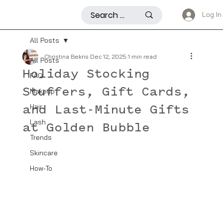
Log In
All Posts
Christina Bekris
Dec 12, 2025
1 min read
All Posts
Holiday Stocking
FAQ
Stuffers, Gift Cards,
Makeup
Hair
and Last-Minute Gifts
Lash
at Golden Bubble
Trends
Skincare
How-To