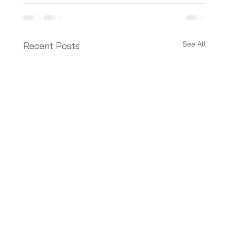
See All
Recent Posts