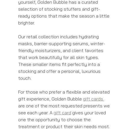
yourself, Golden Bubble has a curated 
selection of stocking stuffers and gift-
ready options that make the season a little 
brighter.
Our retail collection includes hydrating 
masks, barrier-supporting serums, winter-
friendly moisturizers, and client favorites 
that work beautifully for all skin types. 
These smaller items fit perfectly into a 
stocking and offer a personal, luxurious 
touch.
For those who prefer a flexible and elevated 
gift experience, Golden Bubble 
gift cards 
are one of the most requested presents we 
see each year. A 
gift card
 gives your loved 
one the opportunity to choose the 
treatment or product their skin needs most. 