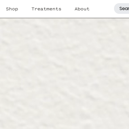
Shop
Treatments
About