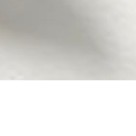
ubble party! As your go-to Seattle-