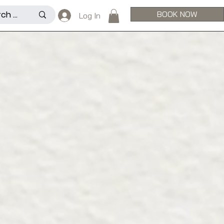
BOOK NOW
Log In