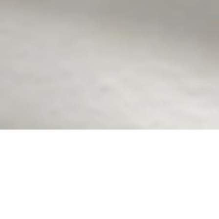
GB Journal
Hey there! Thrilled to have you join the Golden B