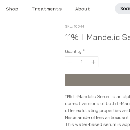
Shop
Treatments
About
SKU: 10044
11% I-Mandelic S
Quantity
*
11% L-Mandelic Serum is an alp
correct versions of both L-Man
offer exfoliating properties an
Niacinamide offers antioxidant 
This water-based serum is appro