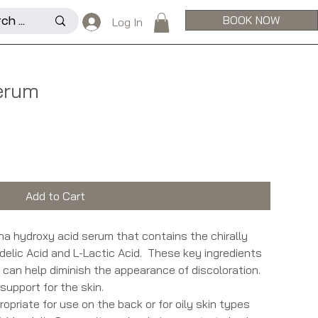
BOOK NOW
Log In
erum
Add to Cart
ha hydroxy acid serum that contains the chirally
delic Acid and L-Lactic Acid. These key ingredients
d can help diminish the appearance of discoloration.
support for the skin.
priate for use on the back or for oily skin types