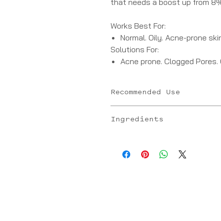
that needs a boost up from 8% 
Works Best For:
Normal. Oily. Acne-prone skin
Solutions For:
Acne prone. Clogged Pores.
Recommended Use
New packaging: Apply 1 pump all ov
Ingredients
Old packaging: Apply 2 pumps all o
- L-Mandelic Acid: Alpha hydroxy a
fungal properties, improves the a
- L-Lactic Acid: Alpha hydroxy aci
properties
- Sodium Hyaluronate (L): Moisturi
Niacinamide: Antioxidant that sup
skin tone and texture