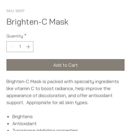
SKU: 10017
Brighten-C Mask
Quantity
*
Add to Cart
Brighten-C Mask is packed with specialty ingredients
like vitamin C to boost radiance, help improve the
appearance of discoloration, and offer antioxidant
support. Appropriate for all skin types.
Brightens
Antioxidant
Tyrosinase inhibiting properties