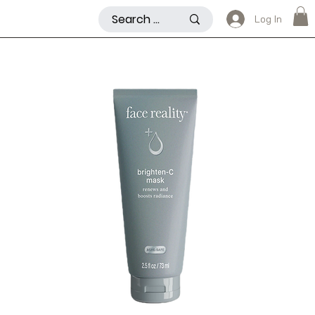
Log In