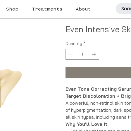
Shop
Treatments
About
Even Intensive S
Quantity
*
Even Tone Correcting Ser
Target Discoloration + Bri
A powerful, non-retinol skin t
of hyperpigmentation, dark spot
all skin types, including sensiti
Why You'll Love It:
Visibly brightens and evens 