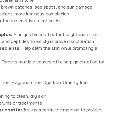
f brown patches, age spots, and sun damage
 radiant, more luminous complexion
r those sensitive to retinoids
plex:
A unique blend of potent brighteners like
, and peptides to visibly improve discoloration
redients:
Help calm the skin while promoting a
:
Targets multiple causes of hyperpigmentation for
s
ree. Fragrance free. Dye free. Cruelty free.
ning to clean, dry skin
serums or treatments
sunbetter®
sunscreen in the morning to protect