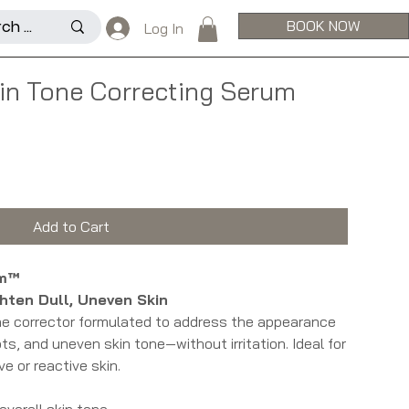
BOOK NOW
Log In
kin Tone Correcting Serum
Add to Cart
um™
ghten Dull, Uneven Skin
one corrector formulated to address the appearance
s, and uneven skin tone—without irritation. Ideal for
ve or reactive skin.
overall skin tone