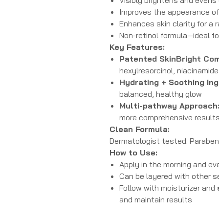
Improves the appearance o
Enhances skin clarity for a
Non-retinol formula—ideal fo
Key Features:
Patented SkinBright Com
hexylresorcinol, niacinamide
Hydrating + Soothing Ing
balanced, healthy glow
Multi-pathway Approach
more comprehensive result
Clean Formula:
Dermatologist tested. Paraben f
How to Use:
Apply in the morning and eve
Can be layered with other 
Follow with moisturizer and
and maintain results