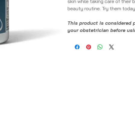
skin while taking care of their
beauty routine. Try them today
This product is considered 
your obstetrician before us