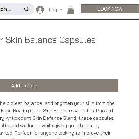
BOOK NOW
Log In
ar Skin Balance Capsules
Add to Cart
o help clear, balance, and brighten your skin from the
an Face Reality Clear Skin Balance capsules. Packed
ry Antioxidant Skin Defense Blend, these capsules
alth and wellness while giving you the clear,
anted. Perfect for anyone looking to improve their