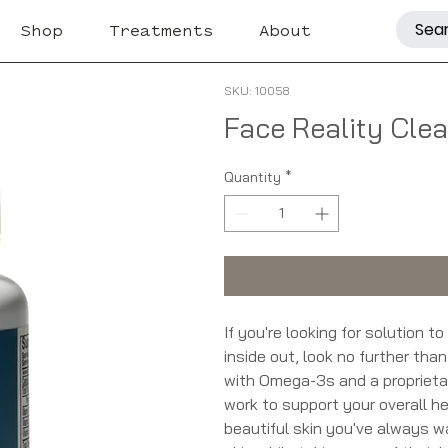
Shop
Treatments
About
SKU: 10058
Face Reality Cle
Quantity
*
If you're looking for solution t
inside out, look no further th
with Omega-3s and a proprieta
work to support your overall he
beautiful skin you've always w