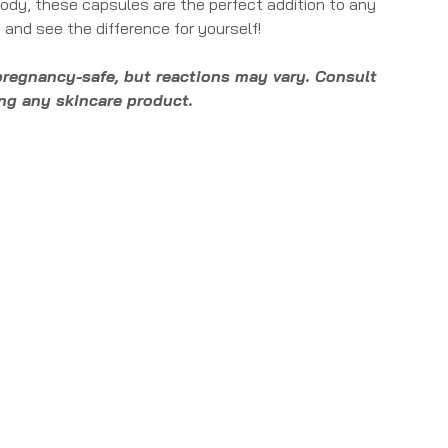
 body, these capsules are the perfect addition to any
 and see the difference for yourself!
pregnancy-safe, but reactions may vary. Consult
ing any skincare product.